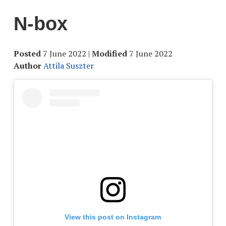
N-box
Posted
7 June 2022
|
Modified
7 June 2022
Author
Attila Suszter
View this post on Instagram