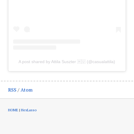
A post shared by Attila Suszter 🇭🇺 (@casualattila)
RSS
/
Atom
HOME
|
HexLasso