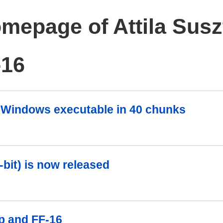
mepage of Attila Susz
-16
 a Windows executable in 40 chunks
-bit) is now released
p and FF-16