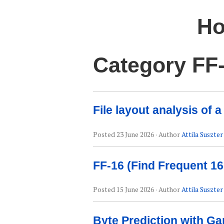
Ho
Category FF
File layout analysis of
Posted
23 June 2026
· Author
Attila Suszter
FF-16 (Find Frequent 16
Posted
15 June 2026
· Author
Attila Suszter
Byte Prediction with Ga