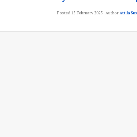
Posted
15 February 2025
· Author
Attila Su